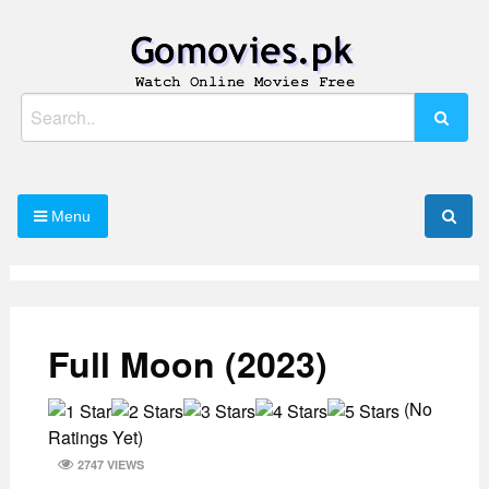
Skip
to
content
Watch Online Movies Free
Gomovies.pk
Search
for:
Menu
Full Moon (2023)
(No
Ratings Yet)
2747 VIEWS