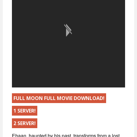
FULL MOON FULL MOVIE DOWNLOAD!
1 SERVER!
2 SERVER!
Ehaan, haunted by his past, transforms from a lost