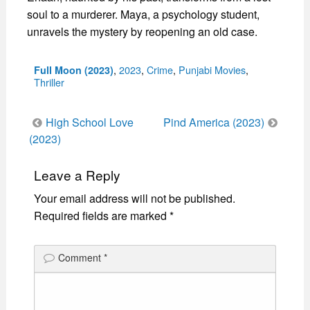
soul to a murderer. Maya, a psychology student,
unravels the mystery by reopening an old case.
Categories
,
2023
,
Crime
,
Punjabi Movies
,
Full Moon (2023)
Thriller
Post
High School Love
Pind America (2023)
navigation
(2023)
Leave a Reply
Your email address will not be published.
Required fields are marked
*
Comment
*