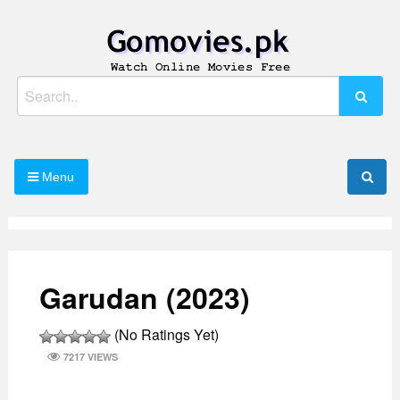
Skip
to
content
Watch Online Movies Free
Gomovies.pk
Search
for:
Menu
Garudan (2023)
(No Ratings Yet)
7217 VIEWS