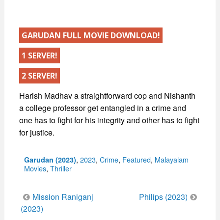
GARUDAN FULL MOVIE DOWNLOAD!
1 SERVER!
2 SERVER!
Harish Madhav a straightforward cop and Nishanth
a college professor get entangled in a crime and
one has to fight for his integrity and other has to fight
for justice.
Categories
,
2023
,
Crime
,
Featured
,
Malayalam
Garudan (2023)
Movies
,
Thriller
Post
Mission Raniganj
Philips (2023)
navigation
(2023)