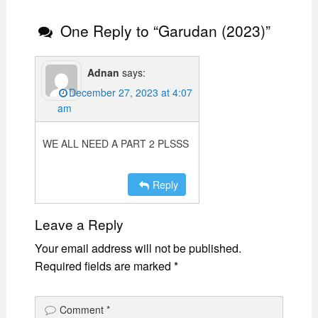
One Reply to “Garudan (2023)”
Adnan
says:
December 27, 2023 at 4:07
am
WE ALL NEED A PART 2 PLSSS
Reply
Leave a Reply
Your email address will not be published.
Required fields are marked
*
Comment
*