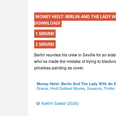
MONEY HEIST: BERLIN AND THE LADY W
DOWNLOAD!
1 SERVER!
2 SERVER!
Berlin reunites his crew in Seville for an el
who’ve made the mistake of trying to blackmai
priceless painting as cover.
Money Heist: Berlin And The Lady With An 
Drama
,
Hindi Dubbed Movies
,
Seasons
,
Thriller
Post
Aakhri Sawal (2026)