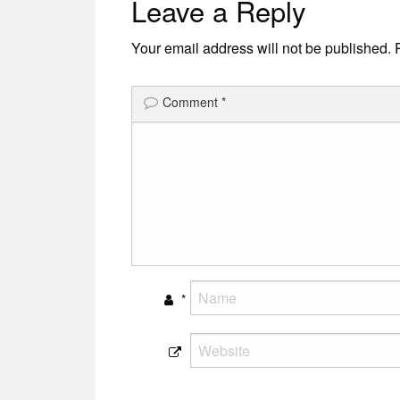
Leave a Reply
navigation
Your email address will not be published.
Comment
*
*