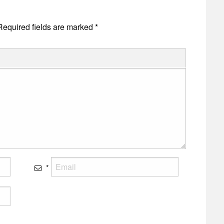
Required fields are marked
*
*