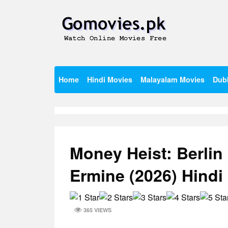
Skip
to
content
Watch Online Movies Free
Gomovies.pk
Home
Hindi Movies
Malayalam Movies
Dub
Money Heist: Berlin
Ermine (2026) Hind
365 VIEWS