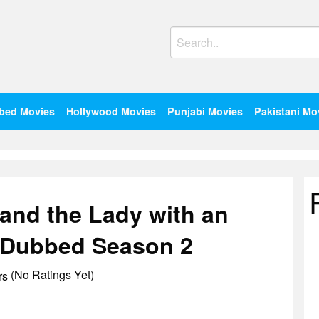
Search
for:
bed Movies
Hollywood Movies
Punjabi Movies
Pakistani Mo
 and the Lady with an
i Dubbed Season 2
(No Ratings Yet)