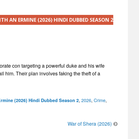
ITH AN ERMINE (2026) HINDI DUBBED SEASON 2
aborate con targeting a powerful duke and his wife
l him. Their plan involves faking the theft of a
Categories
,
2026
,
Crime
,
Ermine (2026) Hindi Dubbed Season 2
War of Shera (2026)