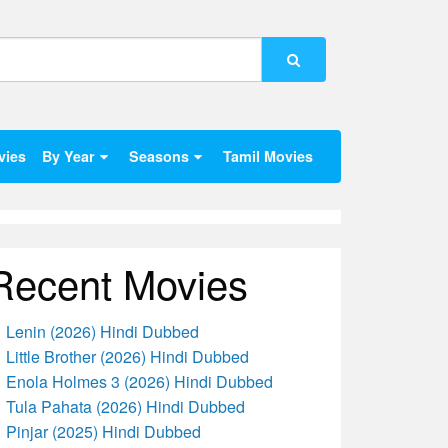
vies
By Year
Seasons
Tamil Movies
Recent Movies
Lenin (2026) Hindi Dubbed
Little Brother (2026) Hindi Dubbed
Enola Holmes 3 (2026) Hindi Dubbed
Tula Pahata (2026) Hindi Dubbed
Pinjar (2025) Hindi Dubbed