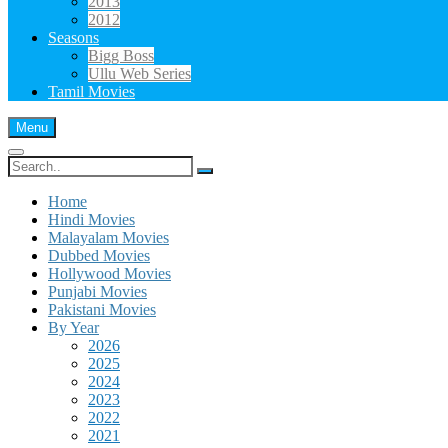
2013
2012
Seasons
Bigg Boss
Ullu Web Series
Tamil Movies
Menu
Search
for:
Home
Hindi Movies
Malayalam Movies
Dubbed Movies
Hollywood Movies
Punjabi Movies
Pakistani Movies
By Year
2026
2025
2024
2023
2022
2021