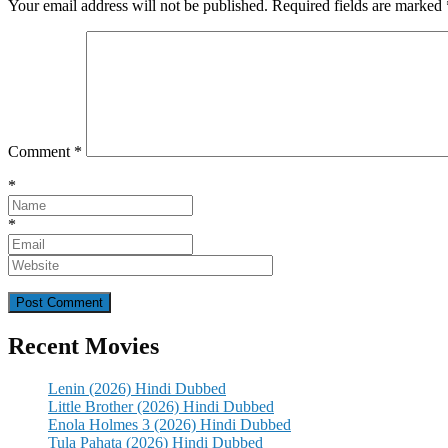
Your email address will not be published.
Required fields are marked
Comment
*
*
*
Recent Movies
Lenin (2026) Hindi Dubbed
Little Brother (2026) Hindi Dubbed
Enola Holmes 3 (2026) Hindi Dubbed
Tula Pahata (2026) Hindi Dubbed