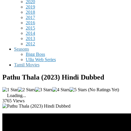
2020
2019
2018
2017
2016
2015
2014
2013
2012
Seasons
Bigg Boss
Ullu Web Series
Tamil Movies
Pathu Thala (2023) Hindi Dubbed
(No Ratings Yet)
Loading...
3765 Views