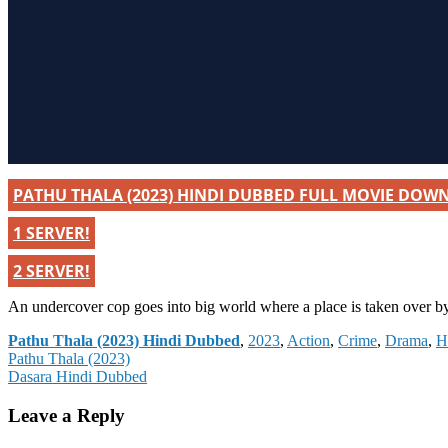
PATHU THALA (2023) HINDI DUBBED FULL MOVIE DOW
1 SERVER!
2 SERVER!
An undercover cop goes into big world where a place is taken over b
Categories
Pathu Thala (2023) Hindi Dubbed
,
2023
,
Action
,
Crime
,
Drama
,
H
Post
Pathu Thala (2023)
Dasara Hindi Dubbed
navigation
Leave a Reply