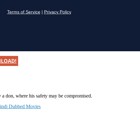
NLOAD!
y a don, where his safety may be compromised.
indi Dubbed Movies