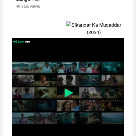
1423 VIEWS