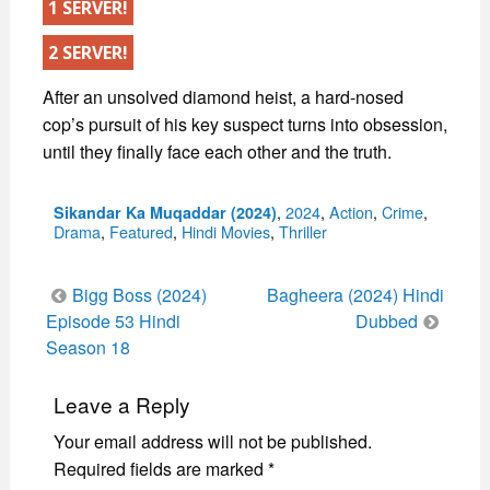
1 SERVER!
2 SERVER!
After an unsolved diamond heist, a hard-nosed
cop’s pursuit of his key suspect turns into obsession,
until they finally face each other and the truth.
Categories
,
2024
,
Action
,
Crime
,
Sikandar Ka Muqaddar (2024)
Drama
,
Featured
,
Hindi Movies
,
Thriller
Post
Bigg Boss (2024)
Bagheera (2024) Hindi
navigation
Episode 53 Hindi
Dubbed
Season 18
Leave a Reply
Your email address will not be published.
Required fields are marked
*