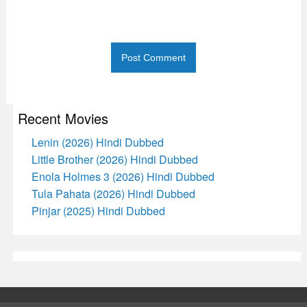
Recent Movies
Lenin (2026) Hindi Dubbed
Little Brother (2026) Hindi Dubbed
Enola Holmes 3 (2026) Hindi Dubbed
Tula Pahata (2026) Hindi Dubbed
Pinjar (2025) Hindi Dubbed