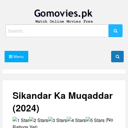
Skip
to
content
Watch Online Movies Free
Gomovies.pk
Search
for:
Menu
Sikandar Ka Muqaddar
(2024)
(No
Ratings Yet)