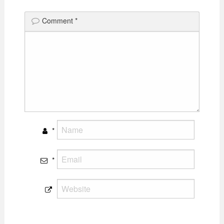
Comment
*
*
*