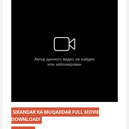
SIKANDAR KA MUQADDAR FULL MOVIE
DOWNLOAD!