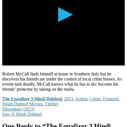
Robert McCall finds himself at home in Southern Italy but he
discovers his friends are under the control of local crime bosses. As
events turn deadly, McCall knows what he has to do: become his
friends’ protector by taking on the mafia.
Categories
The Equalizer 3 Hindi Dubbed
,
2023
,
Action
,
Crime
,
Featured
,
Hindi Dubbed Movies
,
Thriller
Post
Dhoomam (2023)
Saw X Hindi Dubbed
navigation
One Reply to “The Equalizer 3 Hindi