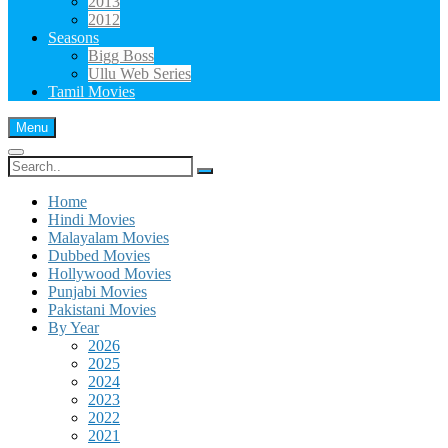
2013
2012
Seasons
Bigg Boss
Ullu Web Series
Tamil Movies
Menu
Search
for:
Home
Hindi Movies
Malayalam Movies
Dubbed Movies
Hollywood Movies
Punjabi Movies
Pakistani Movies
By Year
2026
2025
2024
2023
2022
2021