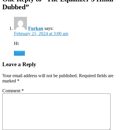
Dubbed”
Furkan
says:
February 21, 2024 at 3:00 am
Hi
Reply
Leave a Reply
Your email address will not be published.
Required fields are
marked
*
Comment
*