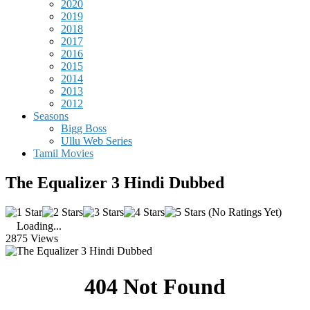
2020
2019
2018
2017
2016
2015
2014
2013
2012
Seasons
Bigg Boss
Ullu Web Series
Tamil Movies
The Equalizer 3 Hindi Dubbed
(No Ratings Yet)
Loading...
2875 Views