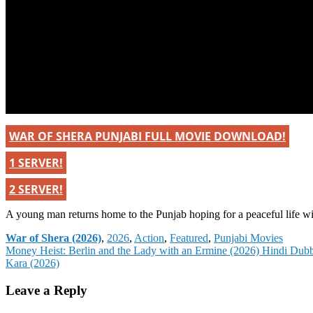
WAR OF SHERA PUNJABI FULL MOVIE DOWNLOAD!
1 SERVER!
2 SERVER!
A young man returns home to the Punjab hoping for a peaceful life wit
Categories
War of Shera (2026)
,
2026
,
Action
,
Featured
,
Punjabi Movies
Post
Money Heist: Berlin and the Lady with an Ermine (2026) Hindi Dub
Kara (2026)
navigation
Leave a Reply