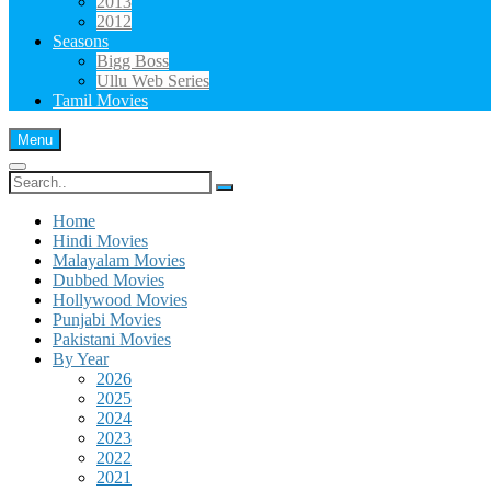
2013
2012
Seasons
Bigg Boss
Ullu Web Series
Tamil Movies
Menu
Search
for:
Home
Hindi Movies
Malayalam Movies
Dubbed Movies
Hollywood Movies
Punjabi Movies
Pakistani Movies
By Year
2026
2025
2024
2023
2022
2021