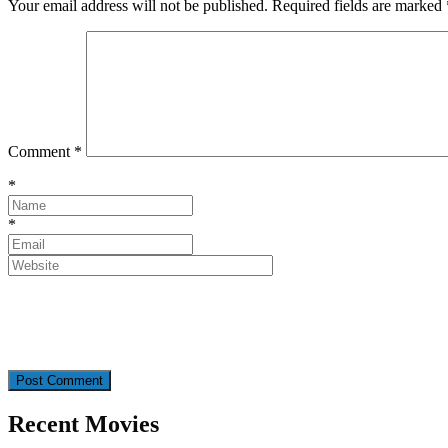
Your email address will not be published.
Required fields are marked
Comment
*
*
*
Recent Movies