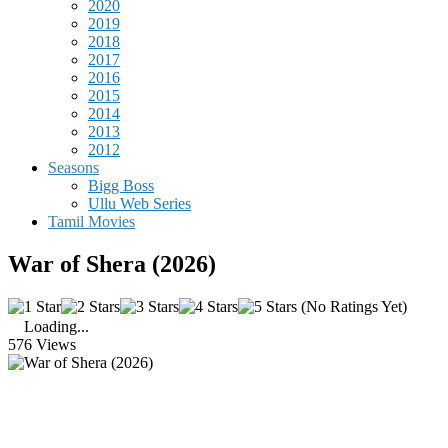
2020
2019
2018
2017
2016
2015
2014
2013
2012
Seasons
Bigg Boss
Ullu Web Series
Tamil Movies
War of Shera (2026)
(No Ratings Yet)
Loading...
576 Views