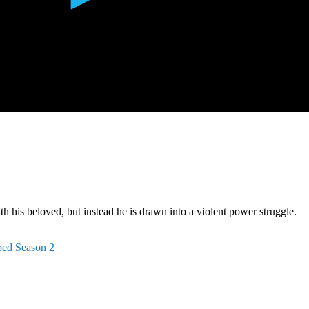
h his beloved, but instead he is drawn into a violent power struggle.
bed Season 2